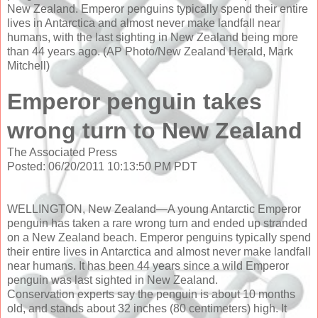
New Zealand. Emperor penguins typically spend their entire
lives in Antarctica and almost never make landfall near
humans, with the last sighting in New Zealand being more
than 44 years ago. (AP Photo/New Zealand Herald, Mark
Mitchell)
Emperor penguin takes
wrong turn to New Zealand
The Associated Press
Posted: 06/20/2011 10:13:50 PM PDT
WELLINGTON, New Zealand—A young Antarctic Emperor
penguin has taken a rare wrong turn and ended up stranded
on a New Zealand beach. Emperor penguins typically spend
their entire lives in Antarctica and almost never make landfall
near humans. It has been 44 years since a wild Emperor
penguin was last sighted in New Zealand.
Conservation experts say the penguin is about 10 months
old, and stands about 32 inches (80 centimeters) high. It