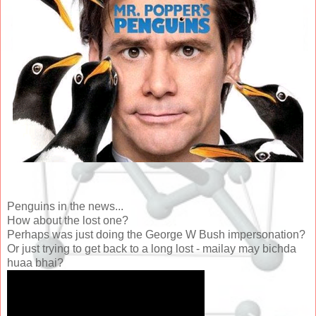
Penguins in the news...
How about the lost one?
Perhaps was just doing the George W Bush impersonation?
Or just trying to get back to a long lost - mailay may bichda
huaa bhai?