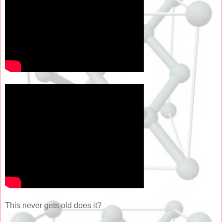
This never gets old does it?