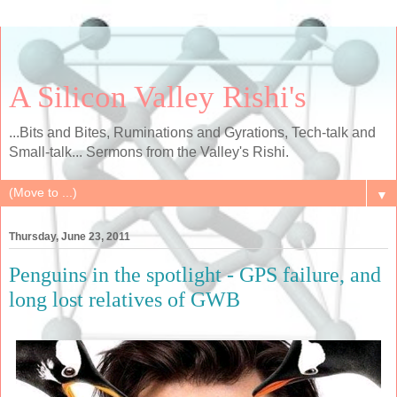
A Silicon Valley Rishi's
...Bits and Bites, Ruminations and Gyrations, Tech-talk and
Small-talk... Sermons from the Valley's Rishi.
▼
Thursday, June 23, 2011
Penguins in the spotlight - GPS failure, and
long lost relatives of GWB