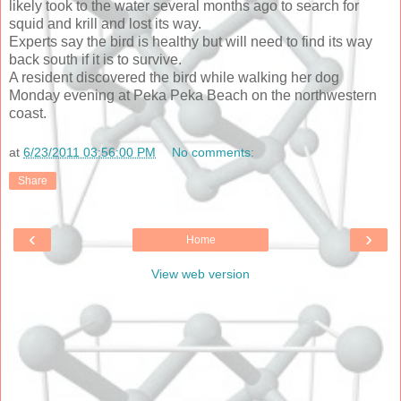
likely took to the water several months ago to search for
squid and krill and lost its way.
Experts say the bird is healthy but will need to find its way
back south if it is to survive.
A resident discovered the bird while walking her dog
Monday evening at Peka Peka Beach on the northwestern
coast.
at
6/23/2011 03:56:00 PM
No comments:
Share
‹
›
Home
View web version