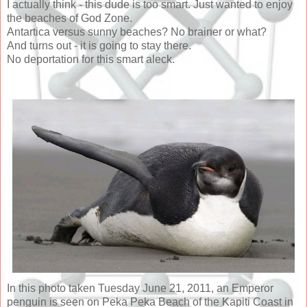
I actually think - this dude is too smart. Just wanted to enjoy
the beaches of God Zone.
Antartica versus sunny beaches? No brainer or what?
And turns out - it is going to stay there.
No deportation for this smart aleck.
In this photo taken Tuesday June 21, 2011, an Emperor
penguin is seen on Peka Peka Beach of the Kapiti Coast in