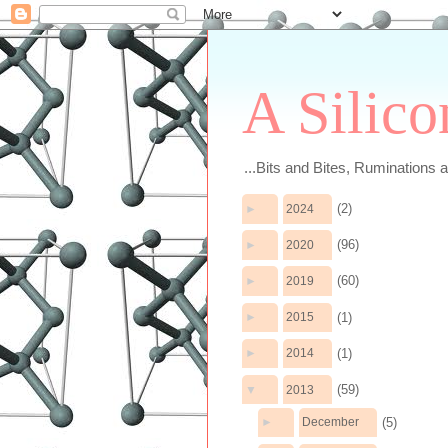
A Silico
...Bits and Bites, Ruminations 
(2)
►
2024
(96)
►
2020
(60)
►
2019
(1)
►
2015
(1)
►
2014
(59)
▼
2013
(5)
►
December