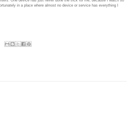
ters. One device has just never done the trick for me, because I watch so
ortunately in a place where almost no device or service has everything I