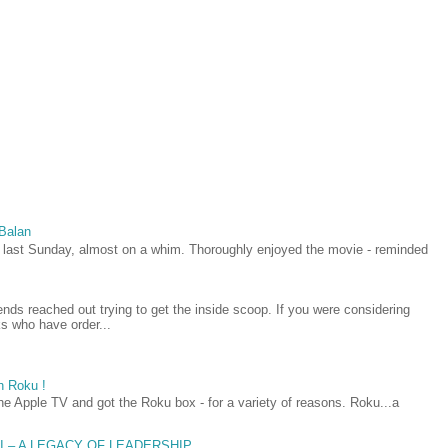
 Balan
last Sunday, almost on a whim. Thoroughly enjoyed the movie - reminded
iends reached out trying to get the inside scoop. If you were considering
lks who have order...
h Roku !
he Apple TV and got the Roku box - for a variety of reasons. Roku...a
AI – A LEGACY OF LEADERSHIP