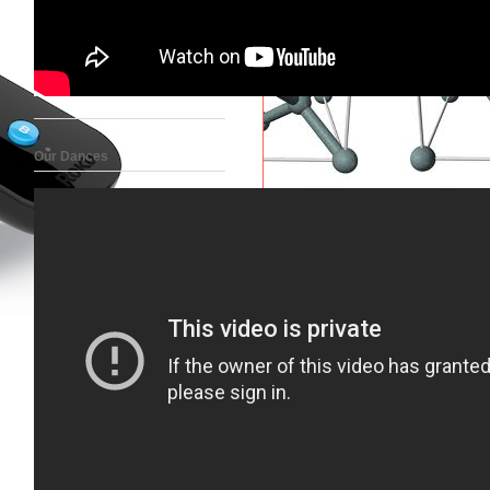
Our Dances