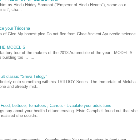
as Hindu Hriday Samraat ("Emperor of Hindu Hearts"), some as a
nist”, cha...
ce your Tridosha
ts of Glee My honest plea Do not flee from Ghee Ancient Ayurvedic science
- THE MODEL S
 factory tour of the makers of the 2013 Automobile of the year - MODEL S
building too ... ...
ult classic "Shiva Trilogy"
efinitely onto something with his TRILOGY Series. The Immortals of Meluha -
t one and already mid...
 Food, Lettuce, Tomatoes , Carrots - Evaulate your addictions
gs say about your health Lettuce craving: Elsie Campbell found out that she
realised she couldn...
oke system components - Karaoke mixer You need a mixer to feed your