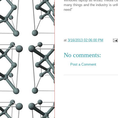
Windows laptop as ersatz media cen
many things and the industry is unf
need"
at
3/16/2013 02:06:00 PM
No comments:
Post a Comment