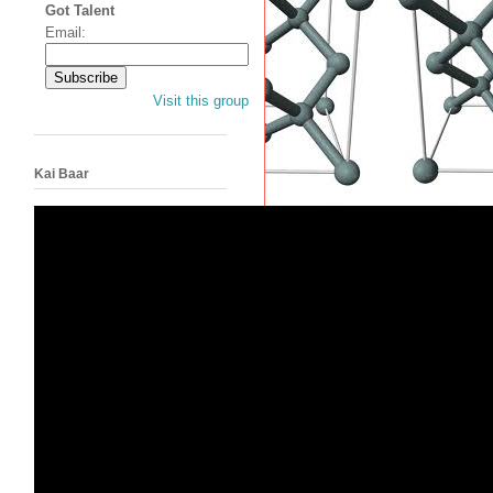
Got Talent
Email:
Visit this group
Kai Baar