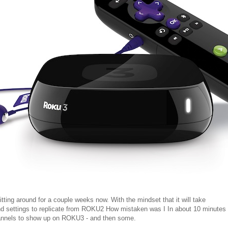
ing around for a couple weeks now. With the mindset that it will take
nd settings to replicate from ROKU2 How mistaken was I In about 10 minutes
hannels to show up on ROKU3 - and then some.