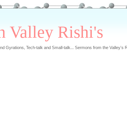
n Valley Rishi's
and Gyrations, Tech-talk and Small-talk... Sermons from the Valley's R