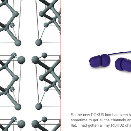
So the new ROKU3 box had been sitt
sometime to get all the channels a
flat, I had gotten all my ROKU2 c