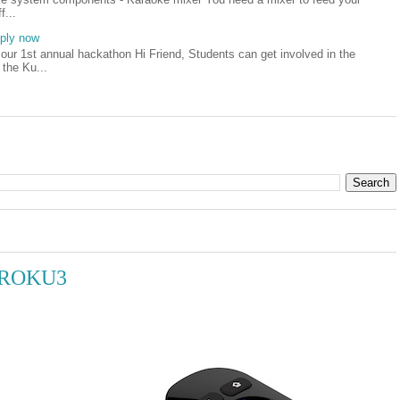
f...
pply now
our 1st annual hackathon Hi Friend, Students can get involved in the
 the Ku...
h ROKU3