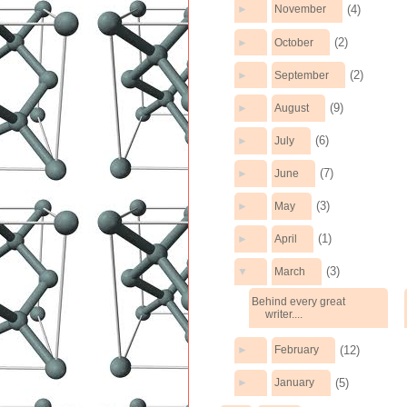
(4)
►
November
(2)
►
October
(2)
►
September
(9)
►
August
(6)
►
July
(7)
►
June
(3)
►
May
(1)
►
April
(3)
▼
March
Behind every great
writer....
(12)
►
February
(5)
►
January