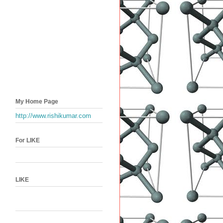
My Home Page
http://www.rishikumar.com
For LIKE
LIKE