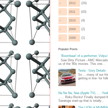
(24)
►
2012
(43)
►
2011
(4)
►
2010
(2)
►
2009
(1)
►
2008
Popular Posts
‘Boombaat’ of a performer, Vidya
Saw Dirty Picture - AMC Mercado 
us of the '80s movies. This one...
Tesla - Gory Details
So ....many of our fr
getting in line- for fo
Na Na Na, Naa (Apple TV).......Yea
...... Roku Rocks! Finally dumped t
Saratoga start-up that is totally...
The LION of MUMB