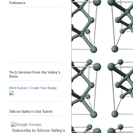
Followers
Tech Sermon from the Valley's
Rishi
Rishi Kumar
|
Create Your Badge
Silicon Valley's Got Talent
Subscribe to Silicon Valley's