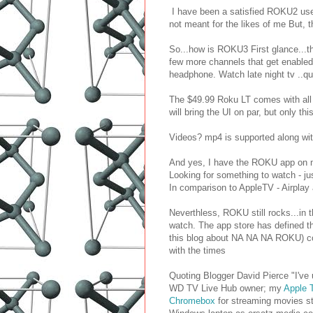
I have been a satisfied ROKU2 user 
not meant for the likes of me But, t
So...how is ROKU3 First glance...t
few more channels that get enabled o
headphone. Watch late night tv ..qu
The $49.99 Roku LT comes with all 
will bring the UI on par, but only t
Videos? mp4 is supported along wit
And yes, I have the ROKU app on m
Looking for something to watch - jus
In comparison to AppleTV - Airplay 
Neverthless, ROKU still rocks...in t
watch. The app store has defined th
this blog about NA NA NA ROKU) cont
with the times
Quoting Blogger David Pierce "I've
WD TV Live Hub owner; my
Apple 
Chromebox
for streaming movies st