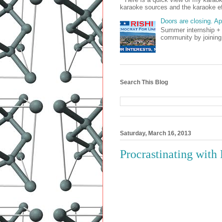
karaoke sources and the karaoke ef
Doors are closing. A
Summer internship + 
community by joining
Search This Blog
Saturday, March 16, 2013
Procrastinating wit