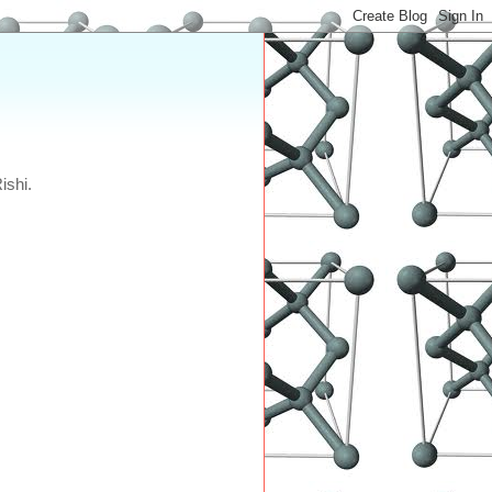
ishi.