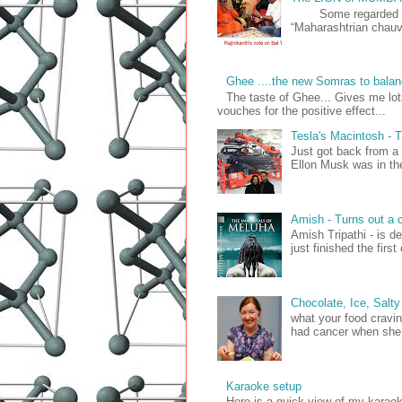
Some regarded him 
“Maharashtrian chauvi
Ghee ....the new Somras to balan
The taste of Ghee... Gives me lo
vouches for the positive effect...
Tesla's Macintosh 
Just got back from a
Ellon Musk was in the 
Amish - Turns out a c
Amish Tripathi - is d
just finished the firs
Chocolate, Ice, Salty
what your food cravin
had cancer when she 
Karaoke setup
Here is a quick view of my kara