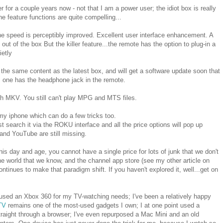
for a couple years now - not that I am a power user; the idiot box is really
he feature functions are quite compelling...
he speed is perceptibly improved. Excellent user interface enhancement. A
ut of the box But the killer feature...the remote has the option to plug-in a
ietly
the same content as the latest box, and will get a software update soon that
his one has the headphone jack in the remote.
h MKV. You still can't play MPG and MTS files.
y iphone which can do a few tricks too.
t search it via the ROKU interface and all the price options will pop up
and YouTube are still missing.
his day and age, you cannot have a single price for lots of junk that we don't
e world that we know, and the channel app store (see my other article on
inues to make that paradigm shift. If you haven't explored it, well...get on
 used an Xbox 360 for my TV-watching needs; I've been a relatively happy
TV
remains one of the most-used gadgets I own; I at one point used a
raight through a browser; I've even repurposed a Mac Mini and an old