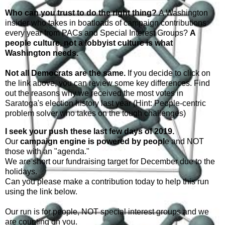
Who can you trust to do the right thing?
A Washington
insider who takes in boatloads of campaign contributions
every year from PACs and Special Interest Groups?
A
people culture, not a lobbyist culture is what
Washington needs.
Not all Democrats are the same.
If you decide to click on
the link above, you can review some key differences. Find
out the reasons why we received the most votes in
Saratoga's election history last year (Hint: People-centric
problem solver who takes on the tough challenges)
I seek your push these last few days of 2019.
Our
campaign engine is powered by peopl
e and NOT
those with an "agenda."
We are short our fundraising target for December due to the
holidays.
Can you please make a contribution today to help this run
using the link below.
Our run is for people, NOT special interest groups and we
are counting on you.