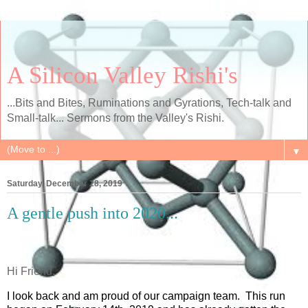
A Silicon Valley Rishi's
...Bits and Bites, Ruminations and Gyrations, Tech-talk and
Small-talk... Sermons from the Valley's Rishi.
▼
Saturday, December 28, 2019
A gentle push into 2020...
Hi Friend,
I look back and am proud of our campaign team. This run