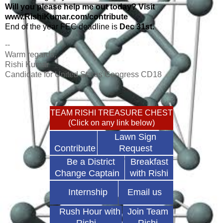
Will you please help me out today? Visit
www.RishiKumar.com/contribute
End of the year FEC deadline is
Dec 31st.
--
Warm regards,
Rishi Kumar
Candidate for United States Congress CD18
TEAM RISHI TREASURE CHEST
(Click on any link below)
Lawn Sign
Contribute
Request
Be a District
Breakfast
Change Captain
with Rishi
Internship
Email us
Rush Hour with
Join Team
Rishi
Rishi