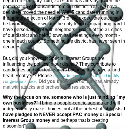
began on February 14th, 2019 and has already gotten the
participation of thousands from our district. Yes, we have
definitely moved the needle! With 5 candidates running in
the primary election of March 3rd, we expect the outcome to
be favorable since we are the only team campaigning hard. I
have personally met with neighbors in each of the 31 cities
of our district and held 3 town hall meetings every month -
one in each county. Something the district has never seen in
decades!
But, did you know that Special Interest Groups are
influencing the politics in our district? They contribute to
candidates and elected leaders because they have a kind
heart. Really???
Please
review important facts related to this
congressional race
.
Did you know that
our run has already
met with attacks and orchestrated resistance?
Why the focus on me, someone who is just minding "my
own business?"
I bring a people-centric agenda and will
independently make choices..not at the behest of lobbyists.
I
have pledged to NEVER accept PAC money or Special
Interest Group money
and perhaps that is creating
discomfort?