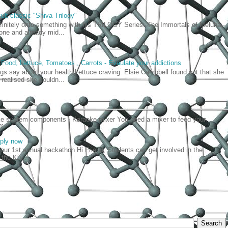
ult classic "Shiva Trilogy"
efinitely onto something with his TRILOGY Series. The Immortals of Meluha -
t one and already mid...
 Food, Lettuce, Tomatoes , Carrots - Evaulate your addictions
gs say about your health Lettuce craving: Elsie Campbell found out that she
realised she couldn...
oke system components - Karaoke mixer You need a mixer to feed your
f...
pply now
our 1st annual hackathon Hi Friend, Students can get involved in the
 the Ku...