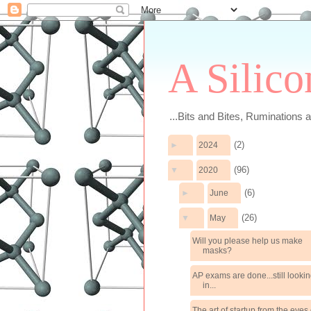
A Silico
...Bits and Bites, Ruminations 
(2)
►
2024
(96)
▼
2020
(6)
►
June
(26)
▼
May
Will you please help us make
masks?
AP exams are done...still looki
in...
The art of startup from the eyes 