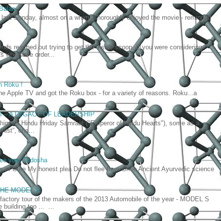
 Balan
last Sunday, almost on a whim. Thoroughly enjoyed the movie - reminded
iends reached out trying to get the inside scoop. If you were considering
lks who have order...
h Roku !
he Apple TV and got the Roku box - for a variety of reasons. Roku...a
AI – A LEGACY OF LEADERSHIP
as Hindu Hriday Samraat ("Emperor of Hindu Hearts"), some as a
nist”, cha...
ce your Tridosha
ts of Glee My honest plea Do not flee from Ghee Ancient Ayurvedic science
- THE MODEL S
 factory tour of the makers of the 2013 Automobile of the year - MODEL S
building too ... ...