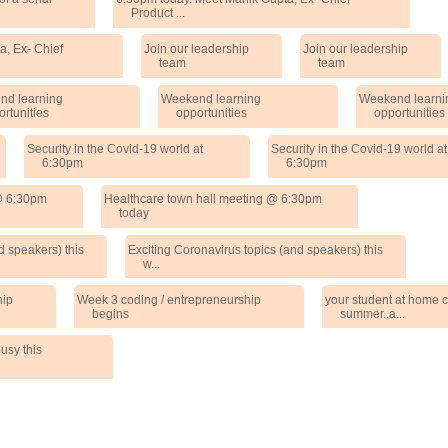
Product ...
a, Ex- Chief
Join our leadership
Join our leadership
team
team
nd learning
Weekend learning
Weekend learni
ortunities
opportunities
opportunities
Security in the Covid-19 world at
Security in the Covid-19 world at
6:30pm
6:30pm
 @ 6:30pm
Healthcare town hall meeting @ 6:30pm
today
d speakers) this
Exciting Coronavirus topics (and speakers) this
w...
hip
Week 3 coding / entrepreneurship
your student at home c
begins
summer..a...
usy this