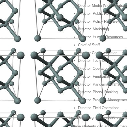
Director Media (Video/Podcas
Director, Public Relations
Director, Policy Research
Director, Marketing
Director, Human Resources
Chief of Staff
Director Communication
Director, Technology/ IT
Director, Operations
Director, Fundraiser
Director, Pandemic Manager
Director, Phone Banking
Director, Program Manageme
Director, Field Operations
Email Campaign@Rishi2020.com for
College students can apply for ma