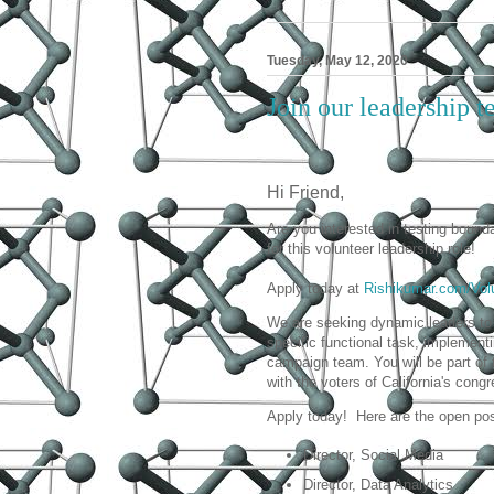
Tuesday, May 12, 2020
Join our leadership 
Hi Friend,
Are you interested in testing bound
for this volunteer leadership role!
Apply today at
Rishikumar.com/Vol
We are seeking dynamic leaders to 
specific functional task, implement
campaign team. You will be part of 
with the voters of California's congr
Apply today! Here are the open pos
Director, Social Media
Director, Data Analytics