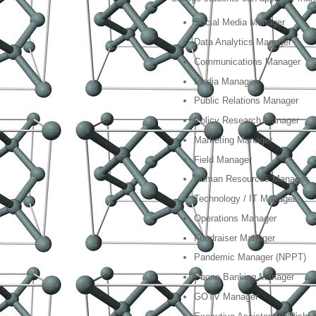
Social Media Manager
Data Analytics Manager
Communications Manager
Media Manager
Public Relations Manager
Policy Research Manager
Marketing Manager
Field Manager
Human Resources Manager
Technology / IT Manager
Operations Manager
Fundraiser Manager
Pandemic Manager (NPPT)
Phone Banking Manager
GOTV Manager