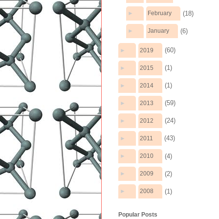
(18)
►
February
(6)
►
January
(60)
►
2019
(1)
►
2015
(1)
►
2014
(59)
►
2013
(24)
►
2012
(43)
►
2011
(4)
►
2010
(2)
►
2009
(1)
►
2008
Popular Posts