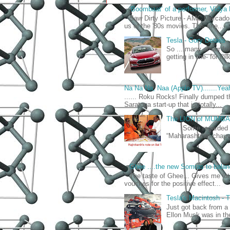
‘Boombaat’ of a performer, Vidya
Saw Dirty Picture - AMC Mercado 
us of the '80s movies. This one...
Tesla - Gory Details
So ....many of our fr
getting in line- for fo
Na Na Na, Naa (Apple TV).......Yea
...... Roku Rocks! Finally dumped t
Saratoga start-up that is totally...
The LION of MUMB
Some regarded him 
“Maharashtrian chauvi
Ghee ....the new Somras to balan
The taste of Ghee... Gives me lo
vouches for the positive effect...
Tesla's Macintosh 
Just got back from a
Ellon Musk was in the 