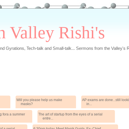
n Valley Rishi's
and Gyrations, Tech-talk and Small-talk... Sermons from the Valley's R
Will you please help us make
AP exams are done...still loo
masks?
in...
ng fora a summer
The art of startup from the eyes of a serial
entre...
of a serial
6:30pm today. Meet Manik Gupta, Ex- Chief