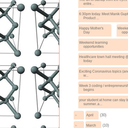
entre...
6:30pm today. Meet Manik Gupt
Product ...
Happy Mother's
Weeke
Day
opp
Weekend learning
opportunities
Healthcare town hall meeting
today
Exciting Coronavirus topics (an
w...
Week 3 coding / entrepreneurs
begins
your student at home can stay b
summer..a...
(30)
►
April
(10)
►
March