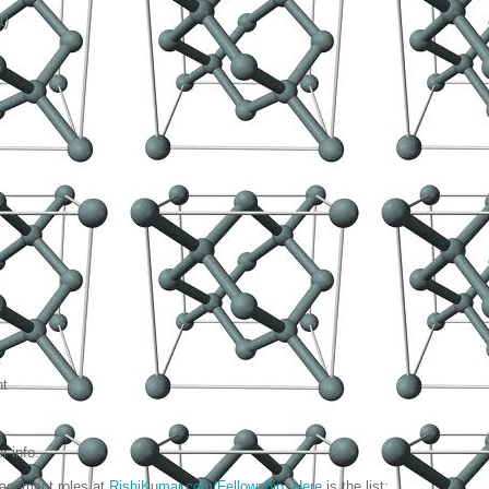
t)
nt
 info.
nagement roles at
RishiKumar.com/Fellowship
.
Here
is the list: