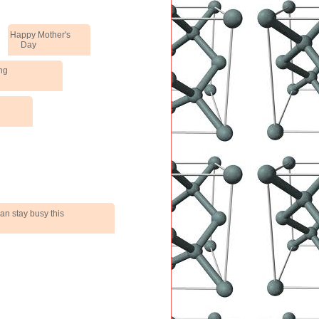
Happy Mother's
Day
ng
an stay busy this