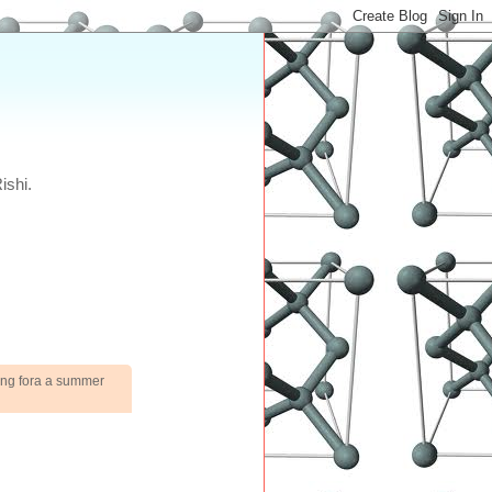
ishi.
king fora a summer