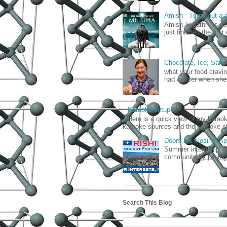
Amish - Turns out a c
Amish Tripathi - is d
just finished the firs
Chocolate, Ice, Salty
what your food cravin
had cancer when she 
Karaoke setup
Here is a quick view of my kara
karaoke sources and the karaoke ef
Doors are closing. A
Summer internship + 
community by joining
Search This Blog