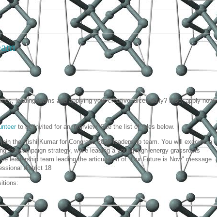
team
aries, leading teams and applying your creative juices daily? If so, apply now
unteer
to be invited for an interview. See the list of roles below.
join the Rishi Kumar for Congress 2020 leadership team. You will execute a
ing the campaign strategy, while leading a young high-energy grassroots
the leadership team leading the articulation of "Our Future is Now" message
essional district 18
itions: