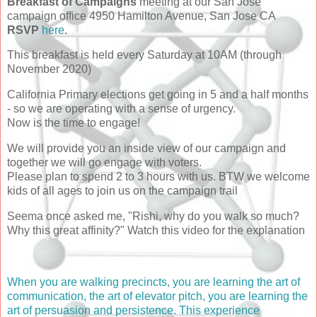
Breakfast of Campaigns
meeting at our San Jose
campaign office 4950 Hamilton Avenue, San Jose CA
RSVP
here
.
This breakfast is held every Saturday at 10AM (through
November 2020)
California Primary elections get going in 5 and a half months
- so we are operating with a sense of urgency.
Now is the time to engage!
We will provide you an inside view of our campaign and
together we will go engage with voters.
Please plan to spend 2 to 3 hours with us. BTW we welcome
kids of all ages to join us on the campaign trail
Seema once asked me, "Rishi, why do you walk so much?
Why this great affinity?" Watch this video for the explanation
When you are walking precincts, you are learning the art of
communication, the art of elevator pitch, you are learning the
art of persuasion and persistence. This experience