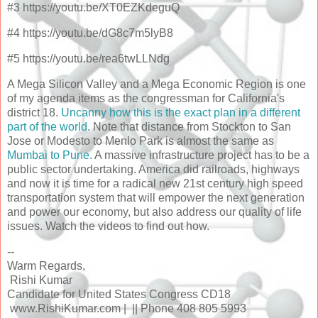
#3 https://youtu.be/XT0EZKdeguQ
#4 https://youtu.be/dG8c7m5lyB8
#5 https://youtu.be/rea6twLLNdg
A Mega Silicon Valley and a Mega Economic Region is one
of my agenda items as the congressman for California's
district 18.
Uncanny how this is the exact plan in a different
part of the world
. Note that distance from Stockton to San
Jose or Modesto to Menlo Park is almost the same as
Mumbai to Pune.
A massive infrastructure project has to be a
public sector undertaking. America did railroads, highways
and now it is time for a radical new 21st century high speed
transportation system that will empower the next generation
and power our economy, but also address our quality of life
issues. Watch the videos to find out how.
--
Warm Regards,
Rishi Kumar
Candidate for United States Congress CD18
www.RishiKumar.com | || Phone 408 805 5993