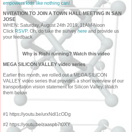
empowers kids like nothing can!
NVITATION TO JOIN A TOWN HALL MEETING IN SAN
JOSE
WHEN: Saturday, August 24th 2019, 11AM-Noon
Click
RSVP
. Oh, do take the
survey
here
and provide us
your feedback
Why is Rishi running? Watch this video
MEGA SILICON VALLEY video series
Earlier this month, we rolled out a MEGA SILICON
VALLEY video series that provides a short overview of our
transportation vision statement for Silicon Valley. Watch
them below
#1 https://youtu.be/urxNdl1cODg
#2 https://youtu.be/zaaspb7t0XY