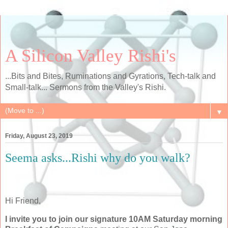
A Silicon Valley Rishi's
...Bits and Bites, Ruminations and Gyrations, Tech-talk and
Small-talk... Sermons from the Valley's Rishi.
▼
Friday, August 23, 2019
Seema asks...Rishi why do you walk?
Hi Friend,
I invite you to join our signature 10AM Saturday morning