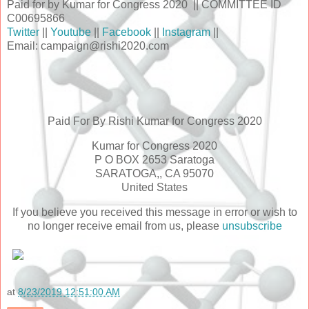
Paid for by Kumar for Congress 2020 || COMMITTEE ID
C00695866
Twitter
||
Youtube
||
Facebook
||
Instagram
||
Email: campaign@rishi2020.com
Paid For By Rishi Kumar for Congress 2020
Kumar for Congress 2020
P O BOX 2653 Saratoga
SARATOGA,, CA 95070
United States
If you believe you received this message in error or wish to
no longer receive email from us, please
unsubscribe
at
8/23/2019 12:51:00 AM