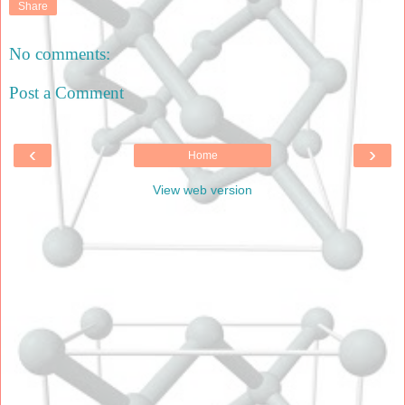
Share
No comments:
Post a Comment
‹
›
Home
View web version