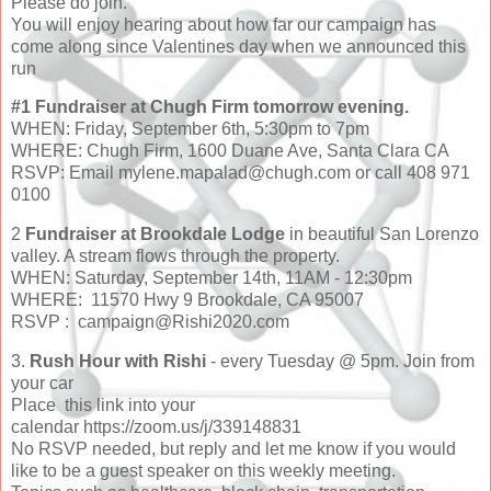
Please do join.
You will enjoy hearing about how far our campaign has
come along since Valentines day when we announced this
run
#1 Fundraiser at Chugh Firm tomorrow evening.
WHEN: Friday, September 6th, 5:30pm to 7pm
WHERE: Chugh Firm, 1600 Duane Ave, Santa Clara CA
RSVP: Email mylene.mapalad@chugh.com or call 408 971
0100
2
Fundraiser at Brookdale Lodge
in beautiful San Lorenzo
valley. A stream flows through the property.
WHEN: Saturday, September 14th, 11AM - 12:30pm
WHERE: 11570 Hwy 9 Brookdale, CA 95007
RSVP : campaign@Rishi2020.com
3.
Rush Hour with Rishi
- every Tuesday @ 5pm. Join from
your car
Place this link into your
calendar https://zoom.us/j/339148831
No RSVP needed, but reply and let me know if you would
like to be a guest speaker on this weekly meeting.