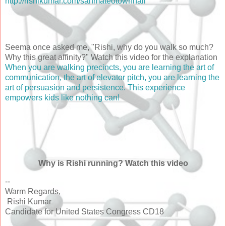
http://rishikumar.com/sanmateotownhall
Seema once asked me, "Rishi, why do you walk so much?
Why this great affinity?" Watch this video for the explanation
When you are walking precincts, you are learning the art of
communication, the art of elevator pitch, you are learning the
art of persuasion and persistence. This experience
empowers kids like nothing can!
Why is Rishi running? Watch this video
--
Warm Regards,
Rishi Kumar
Candidate for United States Congress CD18