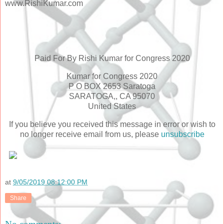
www.RishiKumar.com
Paid For By Rishi Kumar for Congress 2020
Kumar for Congress 2020
P O BOX 2653 Saratoga
SARATOGA,, CA 95070
United States
If you believe you received this message in error or wish to
no longer receive email from us, please
unsubscribe
at
9/05/2019 08:12:00 PM
Share