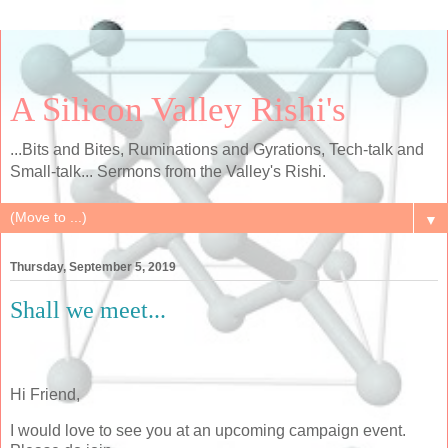
A Silicon Valley Rishi's
...Bits and Bites, Ruminations and Gyrations, Tech-talk and
Small-talk... Sermons from the Valley's Rishi.
▼
Thursday, September 5, 2019
Shall we meet...
Hi Friend,
I would love to see you at an upcoming campaign event.