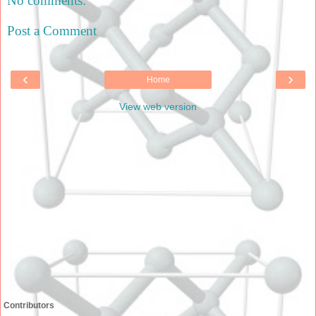
No comments:
Post a Comment
‹
›
Home
View web version
Contributors