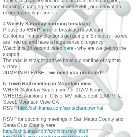
Topics such as healthcare, block chain, transportation,
housing, changing economy with AI/ML, our innovation
economy, immigration etc.
4
Weekly Saturday morning breakfast
Please do
RSVP
here
for breakfast headcount
California Primary elections get going in 5 months - so we
are fired up and have a huge sense of urgency
Watch this 24 second video
here
- why are we getting the
support
The road is straight and we have a clear line of sight to
victory
JUMP IN PLEASE....we need you on-board!
5. Town Hall meeting in Mountain View
WHEN: Saturday September 7th, 11AM-Noon
WHERE: Auditorium, City of MV police dept, 1000 Villa
Street, Mountain View CA
RSVP
http://rishikumar.com/santaclaratownhall
RSVP for upcoming meetings in San Mateo County and
Santa Cruz County here
http://rishikumar.com/santacruztownhall