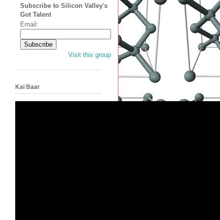
Subscribe to Silicon Valley's
Got Talent
Email:
Visit this group
Kai Baar