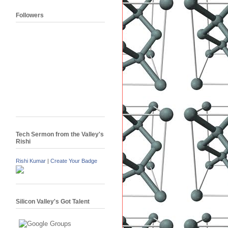
Followers
Tech Sermon from the Valley's
Rishi
Rishi Kumar
|
Create Your Badge
Silicon Valley's Got Talent