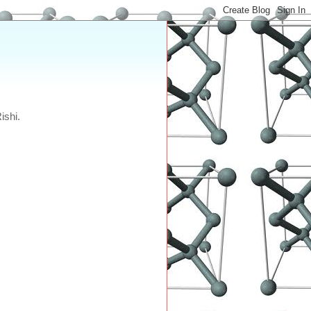
ishi.