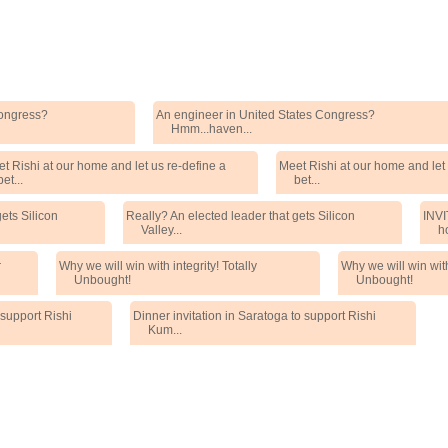
Congress?
An engineer in United States Congress?
Hmm...haven...
t Rishi at our home and let us re-define a
Meet Rishi at our home and let 
bet...
bet...
ets Silicon
Really? An elected leader that gets Silicon
INVI
Valley...
h
r
Why we will win with integrity! Totally
Why we will win with 
Unbought!
Unbought!
 support Rishi
Dinner invitation in Saratoga to support Rishi
Kum...