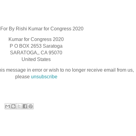
 For By Rishi Kumar for Congress 2020
Kumar for Congress 2020
P O BOX 2653 Saratoga
SARATOGA,, CA 95070
United States
his message in error or wish to no longer receive email from us,
please
unsubscribe