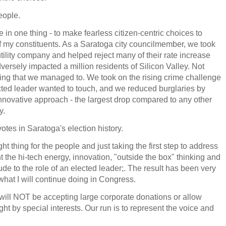
eople.
e in one thing - to make fearless citizen-centric choices to
f my constituents. As a Saratoga city councilmember, we took
ility company and helped reject many of their rate increase
ersely impacted a million residents of Silicon Valley. Not
ng that we managed to. We took on the rising crime challenge
ected leader wanted to touch, and we reduced burglaries by
nnovative approach - the largest drop compared to any other
y.
otes in Saratoga's election history.
t thing for the people and just taking the first step to address
the hi-tech energy, innovation, "outside the box" thinking and
tude to the role of an elected leader;. The result has been very
what I will continue doing in Congress.
 will NOT be accepting large corporate donations or allow
ht by special interests. Our run is to represent the voice and