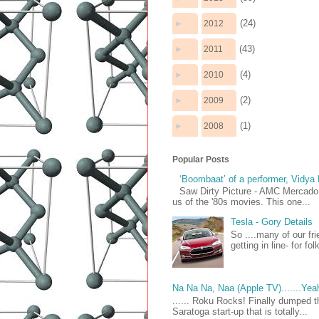
(24)
►
2012
(43)
►
2011
(4)
►
2010
(2)
►
2009
(1)
►
2008
Popular Posts
‘Boombaat’ of a performer, Vidya
Saw Dirty Picture - AMC Mercado 
us of the '80s movies. This one...
Tesla - Gory Details
So ....many of our fr
getting in line- for fo
Na Na Na, Naa (Apple TV).......Yea
...... Roku Rocks! Finally dumped t
Saratoga start-up that is totally...