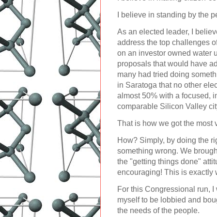
I believe in standing by the p
As an elected leader, I believ
address the top challenges o
on an investor owned water ut
proposals that would have adv
many had tried doing somethi
in Saratoga that no other el
almost 50% with a focused, i
comparable Silicon Valley cit
That is how we got the most v
How? Simply, by doing the righ
something wrong. We brought 
the "getting things done" atti
encouraging! This is exactly 
For this Congressional run, I
myself to be lobbied and boug
the needs of the people.