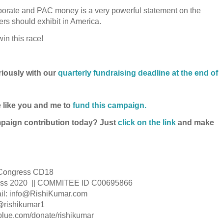
rporate and PAC money is a very powerful statement on the
ders should exhibit in America.
in this race!
riously with our
quarterly fundraising deadline at the end of
 like you and me to
fund this campaign.
mpaign contribution today? Just
click on the link
and make
s Congress CD18
gress 2020 || COMMITEE ID C00695866
l: info@RishiKumar.com
 @rishikumar1
tblue.com/donate/rishikumar