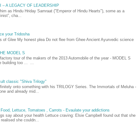
AI – A LEGACY OF LEADERSHIP
as Hindu Hriday Samraat ("Emperor of Hindu Hearts"), some as a
nist”, cha...
ce your Tridosha
ts of Glee My honest plea Do not flee from Ghee Ancient Ayurvedic science
- THE MODEL S
 factory tour of the makers of the 2013 Automobile of the year - MODEL S
building too ... ...
ult classic "Shiva Trilogy"
efinitely onto something with his TRILOGY Series. The Immortals of Meluha -
t one and already mid...
 Food, Lettuce, Tomatoes , Carrots - Evaulate your addictions
gs say about your health Lettuce craving: Elsie Campbell found out that she
realised she couldn...