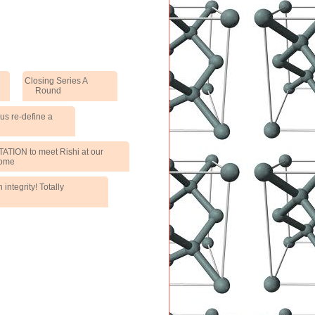
Closing Series A
Round
us re-define a
TATION to meet Rishi at our
ome
integrity! Totally