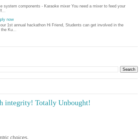
oke system components - Karaoke mixer You need a mixer to feed your
f...
pply now
our 1st annual hackathon Hi Friend, Students can get involved in the
 the Ku...
 integrity! Totally Unbought!
ntric choices.