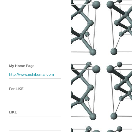
My Home Page
http://www.rishikumar.com
For LIKE
LIKE