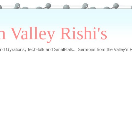
n Valley Rishi's
and Gyrations, Tech-talk and Small-talk... Sermons from the Valley's R