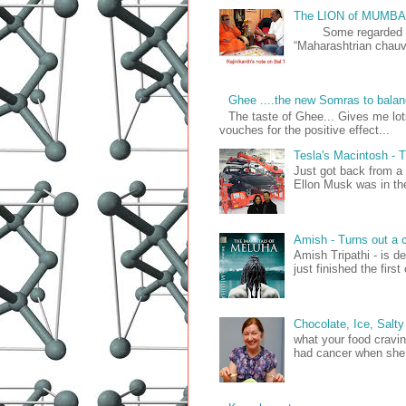
The LION of MUMB
Some regarded him 
“Maharashtrian chauvi
Ghee ....the new Somras to balan
The taste of Ghee... Gives me lo
vouches for the positive effect...
Tesla's Macintosh 
Just got back from a
Ellon Musk was in the 
Amish - Turns out a c
Amish Tripathi - is d
just finished the firs
Chocolate, Ice, Salty
what your food cravin
had cancer when she 