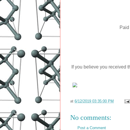
Paid
If you believe you received t
at
6/12/2019 03:35:00 PM
No comments:
Post a Comment