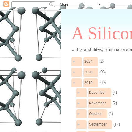
A Silico
...Bits and Bites, Ruminations 
(2)
►
2024
(96)
►
2020
(60)
▼
2019
(4)
►
December
(2)
►
November
(4)
►
October
(14)
►
September