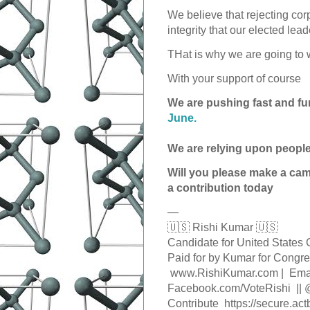
We believe that rejecting co
integrity that our elected lea
THat is why we are going to w
With your support of course
We are pushing fast and fu
June.
We are relying upon people
Will you please make a ca
a contribution today
—
🇺🇸 Rishi Kumar 🇺🇸
Candidate for United State
Paid for by Kumar for Con
www.RishiKumar.com | Emai
Facebook.com/VoteRishi ||
Contribute https://secure.ac