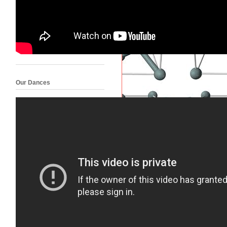
Our Dances