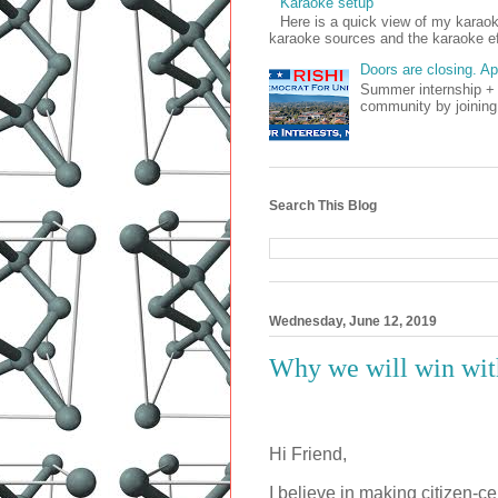
Karaoke setup
Here is a quick view of my kara
karaoke sources and the karaoke ef
Doors are closing. A
Summer internship + 
community by joining
Search This Blog
Wednesday, June 12, 2019
Why we will win with
Hi Friend,
I believe in making citizen-ce