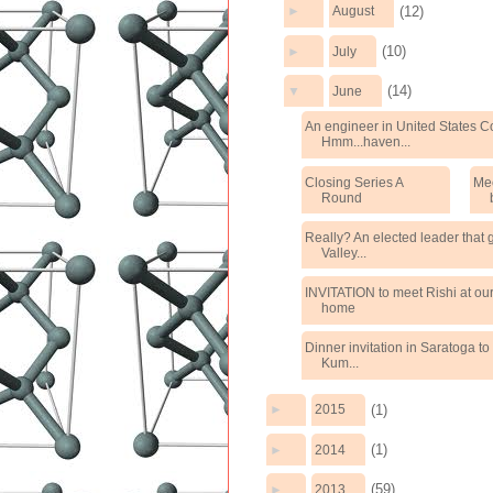
(12)
►
August
(10)
►
July
(14)
▼
June
An engineer in United States 
Hmm...haven...
Closing Series A
Mee
Round
Really? An elected leader that g
Valley...
INVITATION to meet Rishi at ou
home
Dinner invitation in Saratoga to
Kum...
(1)
►
2015
(1)
►
2014
(59)
►
2013