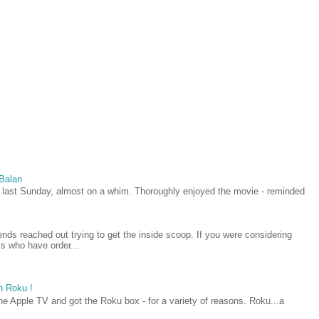
 Balan
last Sunday, almost on a whim. Thoroughly enjoyed the movie - reminded
iends reached out trying to get the inside scoop. If you were considering
lks who have order...
h Roku !
he Apple TV and got the Roku box - for a variety of reasons. Roku...a